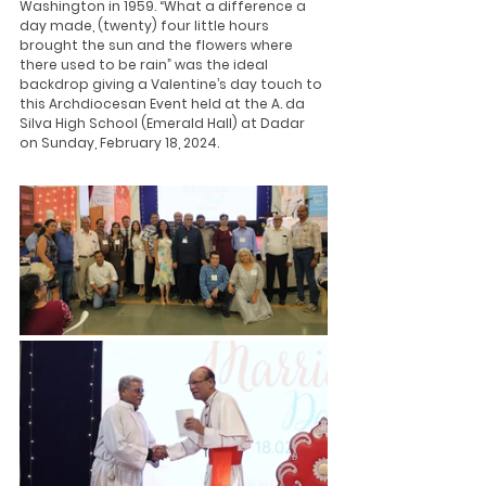
Washington in 1959. “What a difference a 
day made, (twenty) four little hours 
brought the sun and the flowers where 
there used to be rain” was the ideal 
backdrop giving a Valentine’s day touch to 
this Archdiocesan Event held at the A. da 
Silva High School (Emerald Hall) at Dadar 
on Sunday, February 18, 2024.