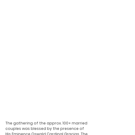
The gathering of the approx. 100+ married 
couples was blessed by the presence of 
His Eminence Oswald Cardinal Gracias. The 