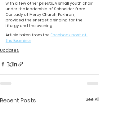
with a few other priests. A small youth choir 
under the leadership of Schneider from 
Our Lady of Mercy Church, Pokhran, 
provided the energetic singing for the 
Liturgy and the evening.
Article taken from the 
Facebook post of 
the Examiner
Updates
See All
Recent Posts