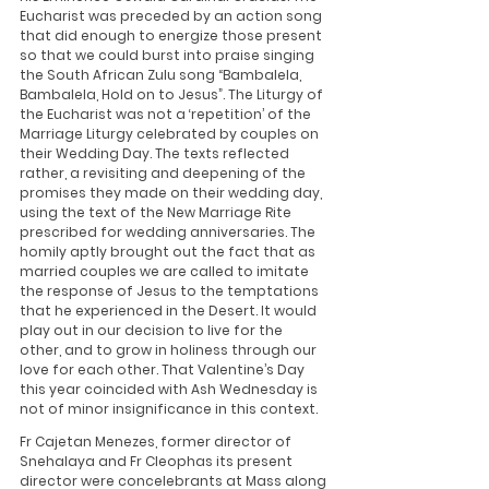
Eucharist was preceded by an action song 
that did enough to energize those present 
so that we could burst into praise singing 
the South African Zulu song “Bambalela, 
Bambalela, Hold on to Jesus”. The Liturgy of 
the Eucharist was not a ‘repetition’ of the 
Marriage Liturgy celebrated by couples on 
their Wedding Day. The texts reflected 
rather, a revisiting and deepening of the 
promises they made on their wedding day, 
using the text of the New Marriage Rite 
prescribed for wedding anniversaries. The 
homily aptly brought out the fact that as 
married couples we are called to imitate 
the response of Jesus to the temptations 
that he experienced in the Desert. It would 
play out in our decision to live for the 
other, and to grow in holiness through our 
love for each other. That Valentine’s Day 
this year coincided with Ash Wednesday is 
not of minor insignificance in this context.
Fr Cajetan Menezes, former director of 
Snehalaya and Fr Cleophas its present 
director were concelebrants at Mass along 