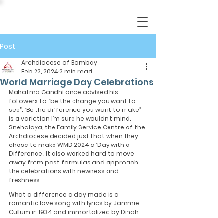
Post
Archdiocese of Bombay
Feb 22, 2024
2 min read
World Marriage Day Celebrations
Mahatma Gandhi once advised his 
followers to “be the change you want to 
see”. “Be the difference you want to make” 
is a variation I’m sure he wouldn’t mind. 
Snehalaya, the Family Service Centre of the 
Archdiocese decided just that when they 
chose to make WMD 2024 a ‘Day with a 
Difference’. It also worked hard to move 
away from past formulas and approach 
the celebrations with newness and 
freshness.
What a difference a day made is a 
romantic love song with lyrics by Jammie 
Cullum in 1934 and immortalized by Dinah 