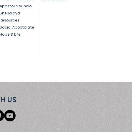
 preparing for
Apostolic Nuncio
Snehalaya
istmas - December 1,
Resources
4
Social Apostolate
Hope & Life
H US