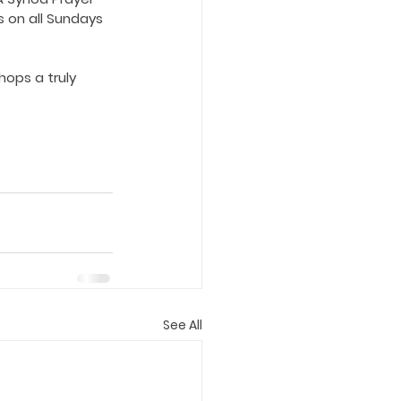
s on all Sundays 
hops a truly 
See All