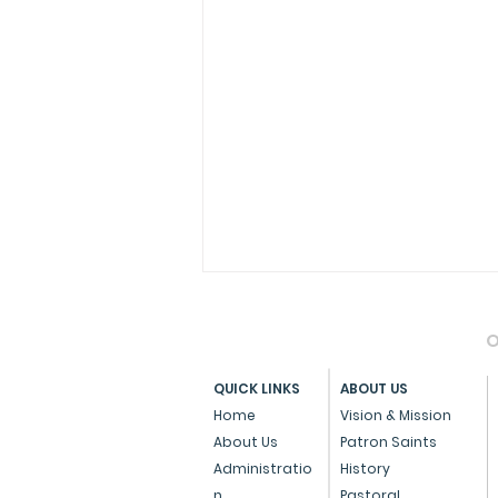
O
QUICK LINKS
ABOUT US
Home
Vision & Mission
About Us
Patron Saints
Administratio
History
Pope Francis Accepts the
n
Pastoral