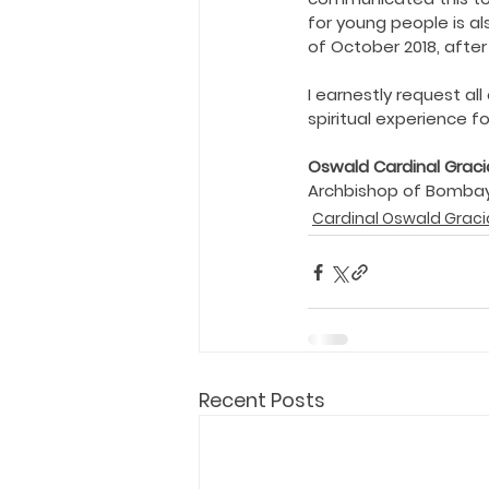
Holy Eucharist
Messages dur
for young people is al
of October 2018, afte
Hope and Life Movement
I earnestly request al
spiritual experience f
Oswald Cardinal Graci
Archbishop of Bombay
Cardinal Oswald Graci
Recent Posts