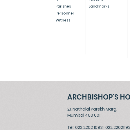
Resignation of Oswald
Parishes
Landmarks
Personnel
Cardinal Gracias
Witness
ARCHBISHOP'S H
21, Nathalal Parekh Marg,
Mumbai 400 001
Tel: 022 2202 1093
|
022 2202119