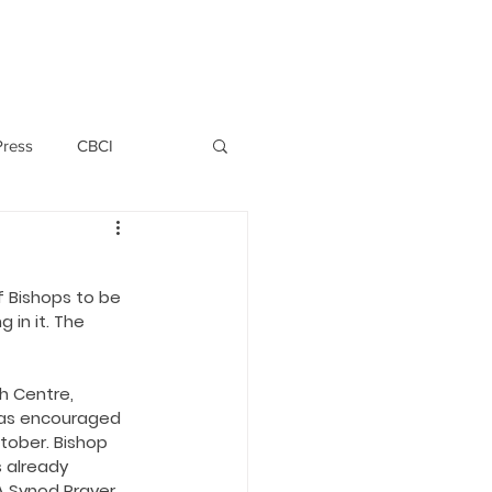
PERSONNEL
NEWS
WITNESS
Press
CBCI
P ALLWYN D'SILVA
f Bishops to be 
 in it. The 
VIO
h Centre, 
EMM October 2019
has encouraged 
tober. Bishop 
 already 
A Synod Prayer 