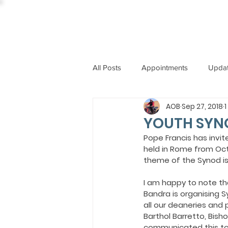
All Posts
Appointments
Upda
AOB
Sep 27, 2018
CCBI
International News
YOUTH SYN
Pope Francis has invit
held in Rome from Octob
ST. PIUS X COLLEGE
OBIT
theme of the Synod is
I am happy to note tha
BISHOP JOHN RODRIGUES
Bandra is organising 
all our deaneries and
Barthol Barretto, Bish
communicated this to t