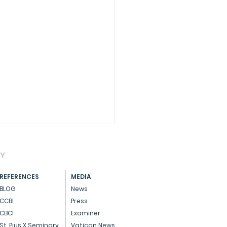
AY
REFERENCES
MEDIA
BLOG
News
CCBI
Press
CBCI
Examiner
essage on Advent
St. Pius X Seminary
Vatican News