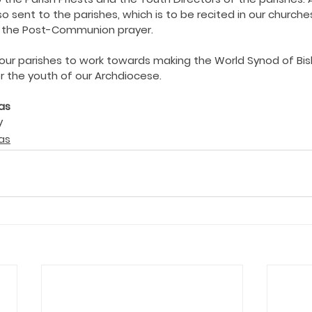
ing COVID19
Resources
Prayers
Retired Not Out
so sent to the parishes, which is to be recited in our churche
r the Post-Communion prayer. 
l our parishes to work towards making the World Synod of Bis
or the youth of our Archdiocese.
as
 
as