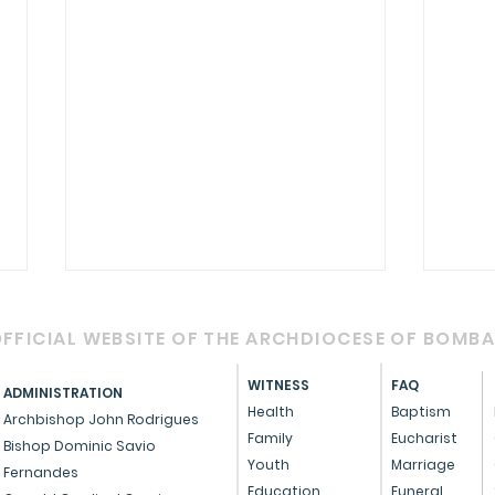
FFICIAL WEBSITE OF THE ARCHDIOCESE OF BOMB
WITNESS
FAQ
ADMINISTRATION
Health
Baptism
Archbishop John Rodrigues
Family
Eucharist
Bishop Dominic Savio
Youth
Marriage
Fernandes
Cardinal Oswald Gracias
A m
Education
Funeral