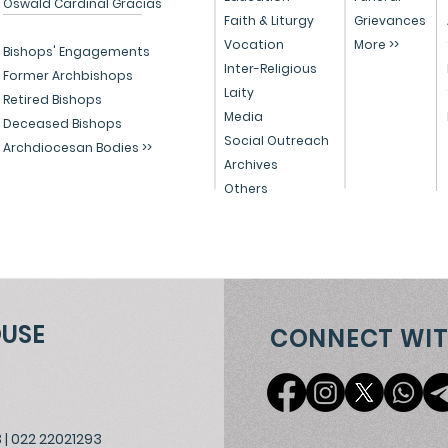
Oswald Cardinal Gracias
Celebrates Christmas
and
Faith & Liturgy
Grievances
Vocation
More >>
with Migrants, Spreading
Chr
Bishops' Engagements
Inter-Religious
the Light of Christ
202
Former Archbishops
Laity
Retired Bishops
Media
Deceased Bishops
Social Outreach
Archdiocesan Bodies >>
Archives
Others
OUSE
CONNECT WIT
3
|
022 22021293