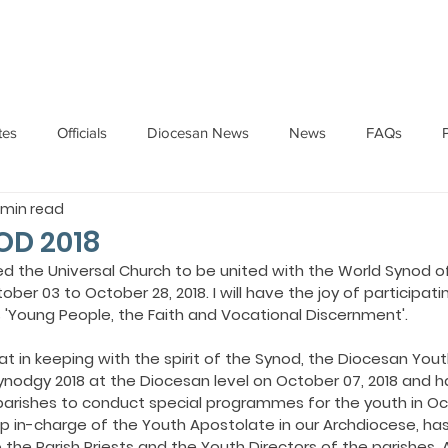
HOME
ABOUT
ADMINISTRATION
PARISHES
tes
Officials
Diocesan News
News
FAQs
1 min read
Messages
Articles
Cardinal Oswald Gracias
BISHO
OD 2018
ed the Universal Church to be united with the World Synod o
er 03 to October 28, 2018. I will have the joy of participating
UARY
BISHOP BARTHOL BARRETO
BISHOP DOMINIC SA
 'Young People, the Faith and Vocational Discernment'.  
t in keeping with the spirit of the Synod, the Diocesan Yout
National News
Events
Pastoral Letters
Pope Francis
Synodgy 2018 at the Diocesan level on October 07, 2018 and 
 parishes to conduct special programmes for the youth in Oc
op in-charge of the Youth Apostolate in our Archdiocese, has
he Parish Priests and the Youth Directors of the parishes. 