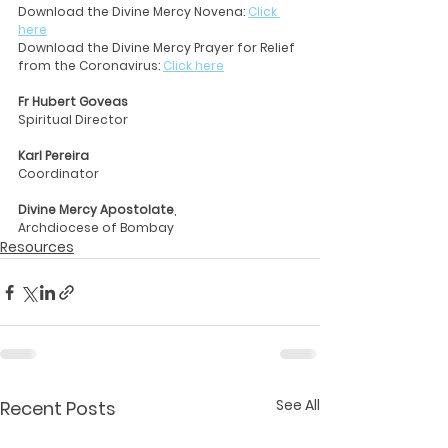
Download the Divine Mercy Novena: 
Click 
here
Download the Divine Mercy Prayer for Relief 
from the Coronavirus: 
Click here
Fr Hubert Goveas
Spiritual Director
Karl Pereira
Coordinator
Divine Mercy Apostolate
, 
Archdiocese of Bombay
Resources
See All
Recent Posts