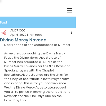
Post
AMCF CCC
Apr 6, 2020
1 min read
Divine Mercy Novena
Dear Friends of the Archdiocese of Mumbai,
As we are approaching the Divine Mercy 
Feast, the Divine Mercy Apostolate of 
Mumbai has prepared a PDF file of the 
Divine Mercy Novenas for the Nine Days and 
Special prayers with the Chaplet 
Recitation. Also attached are the Links for 
the Chaplet Recitation in both Prayer form 
and in Song. This is for your convenience. 
We, the Divine Mercy Apostolate, request 
you all to join us in praying the Chaplet and 
Novenas for the Nine Days and on the 
Feast Day too. 