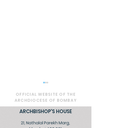
OFFICIAL WEBSITE OF THE
ARCHDIOCESE OF BOMBAY
ARCHBISHOP'S HOUSE
21, Nathalal Parekh Marg,