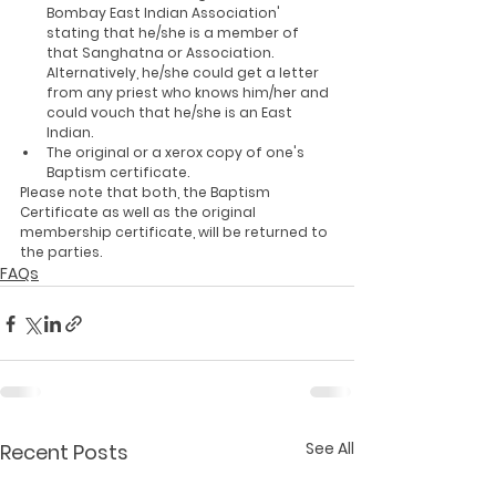
Bombay East Indian Association' 
stating that he/she is a member of 
that Sanghatna or Association. 
Alternatively, he/she could get a letter 
from any priest who knows him/her and 
could vouch that he/she is an East 
Indian.
The original or a xerox copy of one's 
Baptism certificate.
Please note that both, the Baptism 
Certificate as well as the original 
membership certificate, will be returned to 
the parties.
FAQs
See All
Recent Posts