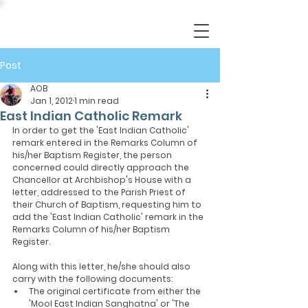
Post
AOB
Jan 1, 2012
1 min read
East Indian Catholic Remark
In order to get the 'East Indian Catholic' 
remark entered in the Remarks Column of 
his/her Baptism Register, the person 
concerned could directly approach the 
Chancellor at Archbishop's House with a 
letter, addressed to the Parish Priest of 
their Church of Baptism, requesting him to 
add the 'East Indian Catholic' remark in the 
Remarks Column of his/her Baptism 
Register.
Along with this letter, he/she should also 
carry with the following documents:
The original certificate from either the 
'Mool East Indian Sanghatna' or 'The 