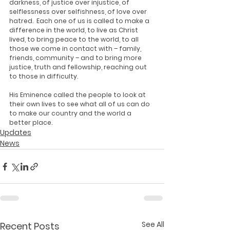
darkness, of justice over injustice, of 
selflessness over selfishness, of love over 
hatred.  Each one of us is called to make a 
difference in the world, to live as Christ 
lived, to bring peace to the world, to all 
those we come in contact with – family, 
friends, community – and to bring more 
justice, truth and fellowship, reaching out 
to those in difficulty. 
His Eminence called the people to look at 
their own lives to see what all of us can do 
to make our country and the world a 
better place.
Updates
News
See All
Recent Posts