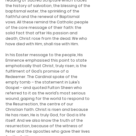
reading of Sacred Scripture which traces 
the history of salvation, the blessing of the 
baptismal water, the sprinkling of the 
faithful and the renewal of Baptismal 
vows. All these remind the Catholic people 
of the core message of their faith: the 
solid fact that after His passion and 
death, Christ rose from the dead. We who 
have died with Him, shall rise with Him.
In his Easter message to the people, His 
Eminence emphasised this point to state 
emphatically that Christ, truly risen, is the 
fulfilment of God’s promise of a 
Redeemer. The Cardinal spoke of the 
empty tomb – the statement in Luke’s 
Gospel – and quoted Fulton Sheen who 
referred to it as the world’s most serious 
wound, gaping for the world to respond to 
the Resurrection, the centre of our 
Christian faith. Christ is risen and because 
He has risen, He is truly God, for God is life 
itself. And we also know the truth of the 
resurrection, because of the witness of 
Peter and the apostles who gave their lives 