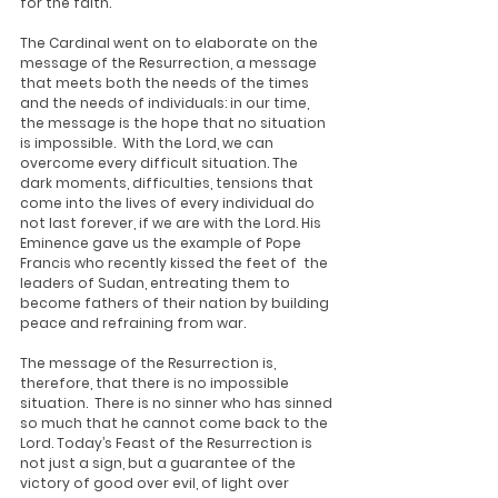
for the faith.
The Cardinal went on to elaborate on the 
message of the Resurrection, a message 
that meets both the needs of the times 
and the needs of individuals: in our time, 
the message is the hope that no situation 
is impossible.  With the Lord, we can 
overcome every difficult situation. The 
dark moments, difficulties, tensions that 
come into the lives of every individual do 
not last forever, if we are with the Lord. His 
Eminence gave us the example of Pope 
Francis who recently kissed the feet of  the 
leaders of Sudan, entreating them to 
become fathers of their nation by building 
peace and refraining from war. 
The message of the Resurrection is, 
therefore, that there is no impossible 
situation.  There is no sinner who has sinned 
so much that he cannot come back to the 
Lord. Today’s Feast of the Resurrection is 
not just a sign, but a guarantee of the 
victory of good over evil, of light over 