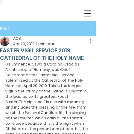
Post
AOB
Apr 20, 2019
2 min read
EASTER VIGIL SERVICE 2019:
CATHEDRAL OF THE HOLY NAME
His Eminence, Oswald Cardinal Gracias, 
Archbishop of Bombay, was Chief 
Celebrant at the Easter Vigil Service, 
solemnised at the Cathedral of the Holy 
Name on April 20, 2019. This is the longest 
vigil in the liturgy of the Catholic Church in 
the lead up to its greatest Feast: 
Easter. The vigil itself is rich with meaning 
and includes the blessing of the fire, from 
which the Paschal Candle is lit, the singing 
of the Exsultet  which calls all the faithful 
to rejoice because ‘this is the night when 
Christ broke the prison bars of death…’, the 