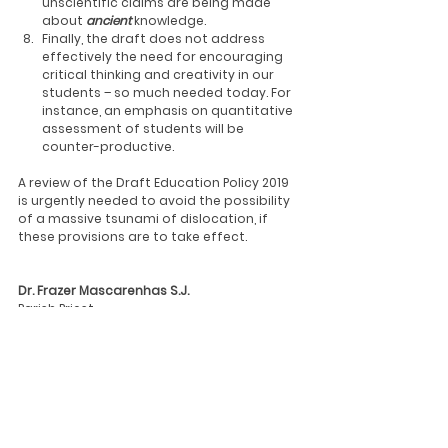
unscientific claims are being made 
about 
ancient
knowledge.
Finally, the draft does not address 
effectively the need for encouraging 
critical thinking and creativity in our 
students – so much needed today. For 
instance, an emphasis on quantitative 
assessment of students will be 
counter-productive.
A review of the Draft Education Policy 2019 
is urgently needed to avoid the possibility 
of a massive tsunami of dislocation, if 
these provisions are to take effect.
Dr. Frazer Mascarenhas S.J.
Parish Priest, 
St. Peter’s Church.    
News
Press
Updates