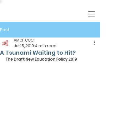
Post
AMCF CCC
Jul 15, 2019
4 min read
A Tsunami Waiting to Hit?
The Draft New Education Policy 2019