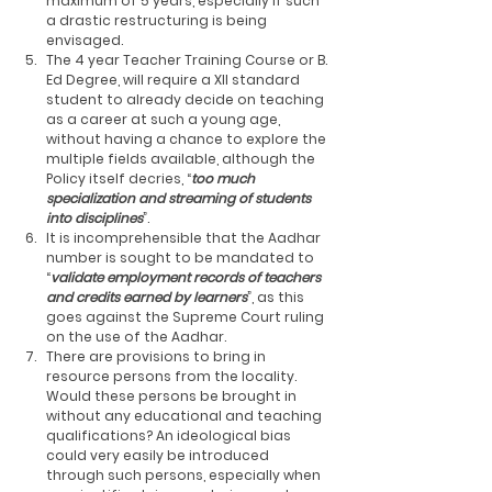
maximum of 5 years, especially if such 
a drastic restructuring is being 
envisaged.
The 4 year Teacher Training Course or B. 
Ed Degree, will require a XII standard 
student to already decide on teaching 
as a career at such a young age, 
without having a chance to explore the 
multiple fields available, although the 
Policy itself decries, “
too much 
specialization and streaming of students 
into disciplines
”. 
It is incomprehensible that the Aadhar 
number is sought to be mandated to 
“
validate employment records of teachers 
and credits earned by learners
”, as this 
goes against the Supreme Court ruling 
on the use of the Aadhar. 
There are provisions to bring in 
resource persons from the locality. 
Would these persons be brought in 
without any educational and teaching 
qualifications? An ideological bias 
could very easily be introduced 
through such persons, especially when 