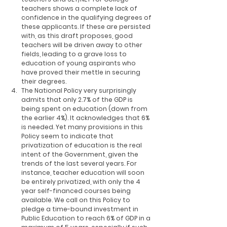
teachers shows a complete lack of 
confidence in the qualifying degrees of 
these applicants. If these are persisted 
with, as this draft proposes, good 
teachers will be driven away to other 
fields, leading to a grave loss to 
education of young aspirants who 
have proved their mettle in securing 
their degrees.
The National Policy very surprisingly 
admits that only 2.7% of the GDP is 
being spent on education (down from 
the earlier 4%). It acknowledges that 6% 
is needed. Yet many provisions in this 
Policy seem to indicate that 
privatization of education is the real 
intent of the Government, given the 
trends of the last several years. For 
instance, teacher education will soon 
be entirely privatized, with only the 4 
year self-financed courses being 
available. We call on this Policy to 
pledge a time-bound investment in 
Public Education to reach 6% of GDP in a 