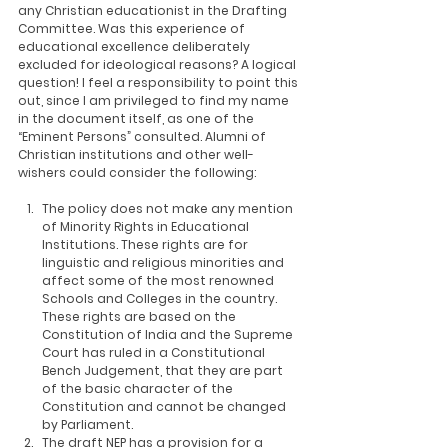
any Christian educationist in the Drafting 
Committee. Was this experience of 
educational excellence deliberately 
excluded for ideological reasons? A logical 
question! I feel a responsibility to point this 
out, since I am privileged to find my name 
in the document itself, as one of the 
“Eminent Persons” consulted. Alumni of 
Christian institutions and other well-
wishers could consider the following:
The policy does not make any mention 
of Minority Rights in Educational 
Institutions. These rights are for 
linguistic and religious minorities and 
affect some of the most renowned 
Schools and Colleges in the country. 
These rights are based on the 
Constitution of India and the Supreme 
Court has ruled in a Constitutional 
Bench Judgement, that they are part 
of the basic character of the 
Constitution and cannot be changed 
by Parliament.
The draft NEP has a provision for a 