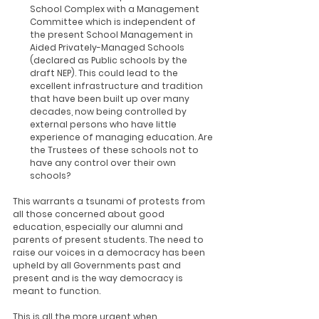
School Complex with a Management 
Committee which is independent of 
the present School Management in 
Aided Privately-Managed Schools 
(declared as Public schools by the 
draft NEP). This could lead to the 
excellent infrastructure and tradition 
that have been built up over many 
decades, now being controlled by 
external persons who have little 
experience of managing education. Are 
the Trustees of these schools not to 
have any control over their own 
schools?
This warrants a tsunami of protests from 
all those concerned about good 
education, especially our alumni and 
parents of present students. The need to 
raise our voices in a democracy has been 
upheld by all Governments past and 
present and is the way democracy is 
meant to function.
This is all the more urgent when 