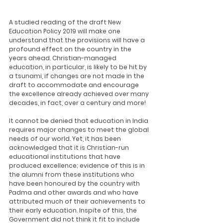
A studied reading of the draft New 
Education Policy 2019 will make one 
understand that the provisions will have a 
profound effect on the country in the 
years ahead. Christian-managed 
education, in particular, is likely to be hit by 
a tsunami, if changes are not made in the 
draft to accommodate and encourage 
the excellence already achieved over many 
decades, in fact, over a century and more!
It cannot be denied that education in India 
requires major changes to meet the global 
needs of our world. Yet, it has been 
acknowledged that it is Christian-run 
educational institutions that have 
produced excellence; evidence of this is in 
the alumni from these institutions who 
have been honoured by the country with 
Padma and other awards and who have 
attributed much of their achievements to 
their early education. Inspite of this, the 
Government did not think it fit to include 