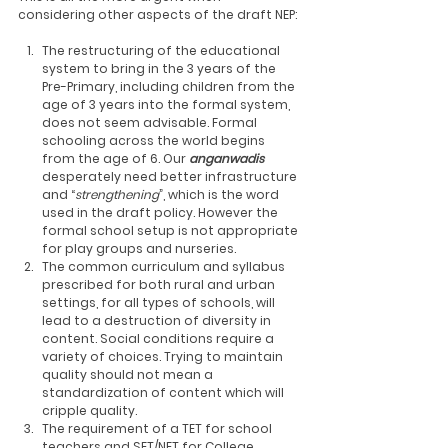
considering other aspects of the draft NEP: 
The restructuring of the educational 
system to bring in the 3 years of the 
Pre-Primary, including children from the 
age of 3 years into the formal system, 
does not seem advisable. Formal 
schooling across the world begins 
from the age of 6. Our 
anganwadis
desperately need better infrastructure 
and “
strengthening
”, which is the word 
used in the draft policy. However the 
formal school setup is not appropriate 
for play groups and nurseries.
The common curriculum and syllabus 
prescribed for both rural and urban 
settings, for all types of schools, will 
lead to a destruction of diversity in 
content. Social conditions require a 
variety of choices. Trying to maintain 
quality should not mean a 
standardization of content which will 
cripple quality.
The requirement of a TET for school 
teachers and SET/NET for College 