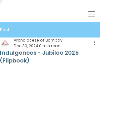
Post
Archdiocese of Bombay
Dec 30, 2024
0 min read
Indulgences - Jubilee 2025
(Flipbook)