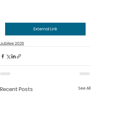
External Link
Jubilee 2025
See All
Recent Posts