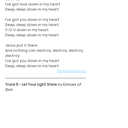
I've got love down in my heart
Deep, deep down in my heart
I've got you down in my heart
Deep, deep down in my heart
Y-O-U down in my heart
Deep, deep down in my heart
Jesus put it there
And nothing can destroy, destroy, destroy, 
destroy
I've got you down in my heart
Deep, deep down in my heart
Download lyrics
Track 5 - Let Your Light Shine 
by 
Echoes of 
Zion