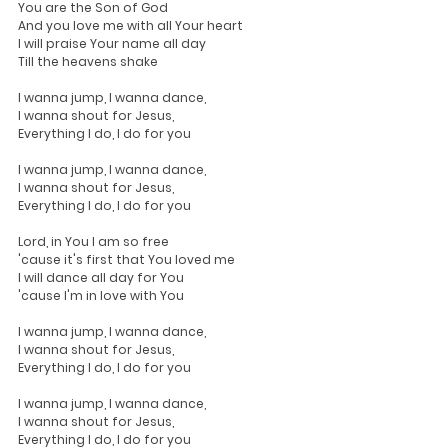
You are the Son of God
And you love me with all Your heart
I will praise Your name all day
Till the heavens shake
I wanna jump, I wanna dance,
I wanna shout for Jesus,
Everything I do, I do for you
I wanna jump, I wanna dance,
I wanna shout for Jesus,
Everything I do, I do for you
Lord, in You I am so free
'cause it's first that You loved me
I will dance all day for You
'cause I'm in love with You
I wanna jump, I wanna dance,
I wanna shout for Jesus,
Everything I do, I do for you
I wanna jump, I wanna dance,
I wanna shout for Jesus,
Everything I do, I do for you