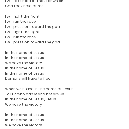
I will take hold of that for which
God took hold of me
I will fight the fight
I will run the race
I will press on toward the goal
I will fight the fight
I will run the race
I will press on toward the goal
In the name of Jesus
In the name of Jesus
We have the victory
In the name of Jesus
In the name of Jesus
Demons will have to flee
When we stand in the name of Jesus
Tell us who can stand before us
In the name of Jesus, Jesus
We have the victory
In the name of Jesus
In the name of Jesus
We have the victory