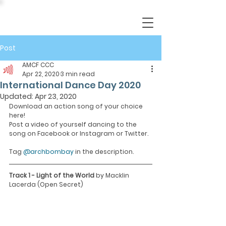
Post
AMCF CCC
Apr 22, 2020
3 min read
International Dance Day 2020
Updated:
Apr 23, 2020
Download an action song of your choice 
here!
Post a video of yourself dancing to the 
song on Facebook or Instagram or Twitter.
Tag 
@archbombay
 in the description.
Track 1 - Light of the World 
by Macklin 
Lacerda (Open Secret)