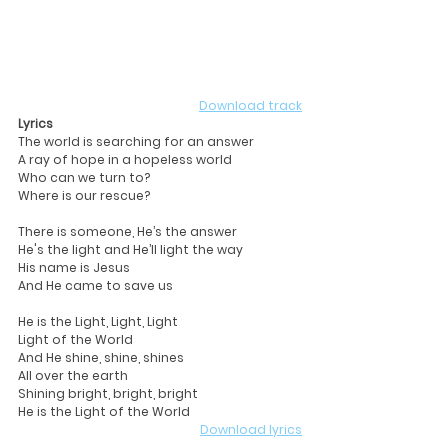
Download track
Lyrics
The world is searching for an answer
A ray of hope in a hopeless world
Who can we turn to?
Where is our rescue?
There is someone, He’s the answer
He's the light and He’ll light the way
His name is Jesus
And He came to save us
He is the Light, Light, Light
Light of the World
And He shine, shine, shines
All over the earth
Shining bright, bright, bright
He is the Light of the World 
Download lyrics