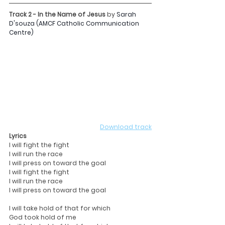
Track 2 - In the Name of Jesus 
by
Sarah 
D'souza (AMCF Catholic Communication 
Centre)
Download track
Lyrics
I will fight the fight
I will run the race
I will press on toward the goal
I will fight the fight
I will run the race
I will press on toward the goal
I will take hold of that for which
God took hold of me