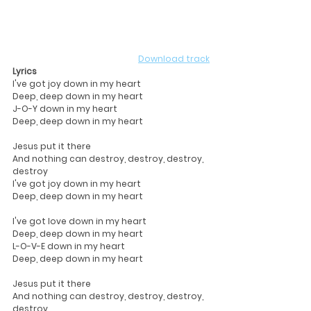
Download track
Lyrics
I've got joy down in my heart
Deep, deep down in my heart
J-O-Y down in my heart
Deep, deep down in my heart
Jesus put it there
And nothing can destroy, destroy, destroy, 
destroy
I've got joy down in my heart
Deep, deep down in my heart
I've got love down in my heart
Deep, deep down in my heart
L-O-V-E down in my heart
Deep, deep down in my heart
Jesus put it there
And nothing can destroy, destroy, destroy, 
destroy