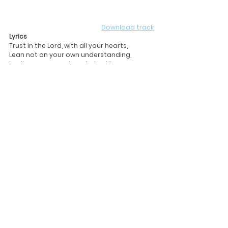
Download track
Lyrics
Trust in the Lord, with all your hearts,                
Lean not on your own understanding,  
In all your ways acknowledge Him, 
And He will make your paths straight.   
For it is by His Grace, we've been saved
The grace that abounds within you and 
me,  
It is the Gift of our God. 
Let your light shine, over me,
Enlightening my soul with your Word to see
Your Grace and sacrifice, has set me free. 
(2)
When we feel lonely and are disdained,
Look for hope but find more pain,
Let us call out to the Lord
God is an everlasting rock.                        
For His love will never fail,
Realize that He is your strength