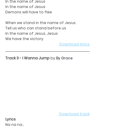
In the name of Jesus
In the name of Jesus
Demons will have to flee
When we stand in the name of Jesus
Tell us who can stand before us
In the name of Jesus, Jesus
We have the victory
Download lyrics
Track 3 - I Wanna Jump 
by 
By Grace
Download track
Lyrics
Na na na...