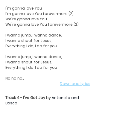
I'm gonna love You
I'm gonna love You forevermore (2)
We're gonna love You
We're gonna love You forevermore (2)
I wanna jump, I wanna dance,
I wanna shout for Jesus,
Everything I do, I do for you
I wanna jump, I wanna dance,
I wanna shout for Jesus,
Everything I do, I do for you
Na na na...
Download lyrics
Track 4 - I've Got Joy 
by
Antonella and 
Bosco