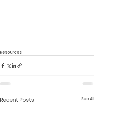
Resources
See All
Recent Posts