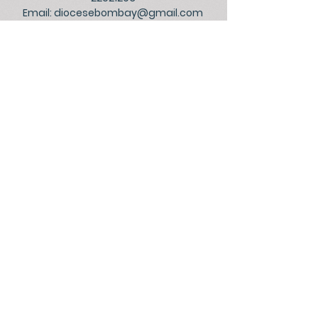
Email:
diocesebombay@gmail.com
Monday to Friday : 09:00 am to 01:00 pm
03:00 pm to 05:30 pm
Closed on Saturdays, Sundays and Public
Holidays.
©
2026
Official Website of the
Archdiocese of Bombay