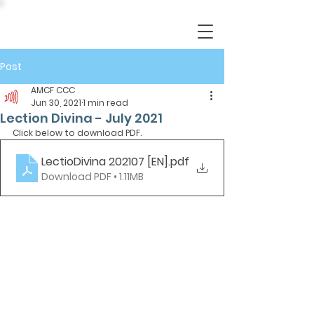
Post
AMCF CCC
Jun 30, 2021
1 min read
Lection Divina - July 2021
Click below to download PDF.
LectioDivina 202107 [EN]
.pdf
Download PDF • 1.11MB