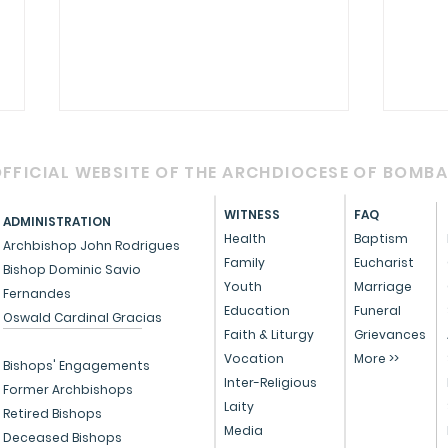
FFICIAL WEBSITE OF THE ARCHDIOCESE OF BOMB
WITNESS
FAQ
ADMINISTRATION
Health
Baptism
Archbishop John Rodrigues
Family
Eucharist
Bishop Dominic Savio
St T
St Teresa of Calcutta
Youth
Marriage
Fernandes
Education
Funeral
Oswald Cardinal Gracias
Faith & Liturgy
Grievances
Vocation
More >>
Bishops' Engagements
Inter-Religious
Former Archbishops
Laity
Retired Bishops
Media
Deceased Bishops