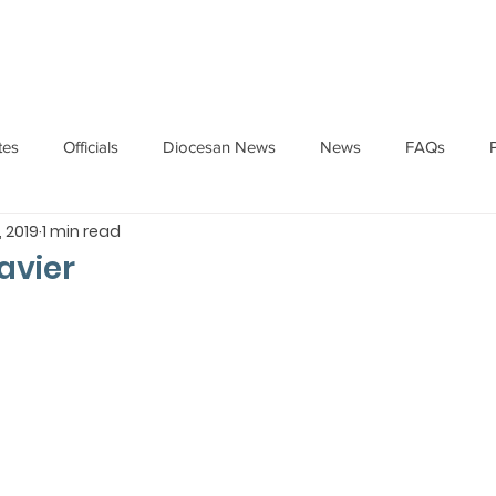
HOME
ABOUT
ADMINISTRATION
PARISHES
tes
Officials
Diocesan News
News
FAQs
, 2019
1 min read
Messages
Articles
Cardinal Oswald Gracias
BISHO
avier
UARY
BISHOP BARTHOL BARRETO
BISHOP DOMINIC SA
National News
Events
Pastoral Letters
Pope Francis