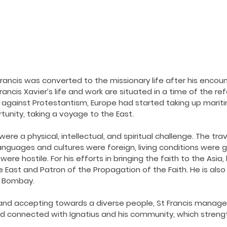
ancis was converted to the missionary life after his encoun
Francis Xavier’s life and work are situated in a time of the re
 against Protestantism, Europe had started taking up mariti
unity, taking a voyage to the East.
were a physical, intellectual, and spiritual challenge. The tra
guages and cultures were foreign, living conditions were gr
ere hostile. For his efforts in bringing the faith to the Asia,
 East and Patron of the Propagation of the Faith. He is also 
f Bombay.
 and accepting towards a diverse people, St Francis managed 
ed connected with Ignatius and his community, which streng