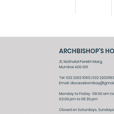
ARCHBISHOP'S H
21, Nathalal Parekh Marg,
Mumbai 400 001
Tel: 022 2202 1093
|
022 2202119
Email:
diocesebombay@gmai
Monday to Friday : 09:00 am to
03:00 pm to 05:30 pm
Closed on Saturdays, Sundays 