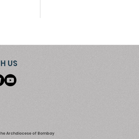
H US
 the Archdiocese of Bombay