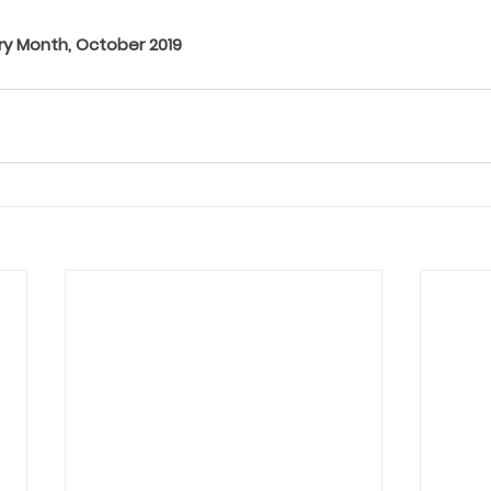
ry Month, October 2019