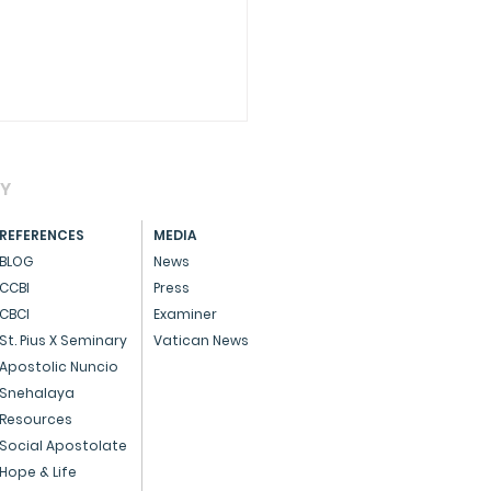
AY
REFERENCES
MEDIA
BLOG
News
CCBI
Press
hérèse of Lisieux
CBCI
Examiner
St. Pius X Seminary
Vatican News
Apostolic Nuncio
Snehalaya
Resources
Social Apostolate
Hope & Life