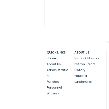
O
QUICK LINKS
ABOUT US
Home
Vision & Mission
St Joseph Vaz
About Us
Patron Saints
Administratio
History
n
Pastoral
Parishes
Landmarks
Personnel
Witness