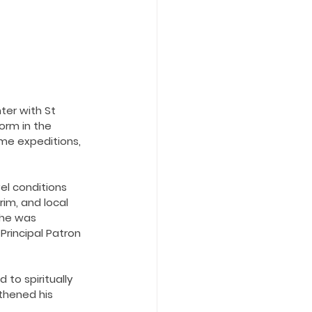
ter with St 
form in the 
me expeditions, 
vel conditions 
im, and local 
 he was 
Principal Patron 
to spiritually 
thened his 