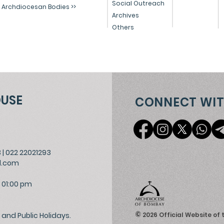
Social Outreach
Archdiocesan Bodies >>
Archives
Others
OUSE
CONNECT WIT
3
|
022 22021293
l.com
 01:00 pm
©
and Public Holidays.
2026
Official Website of