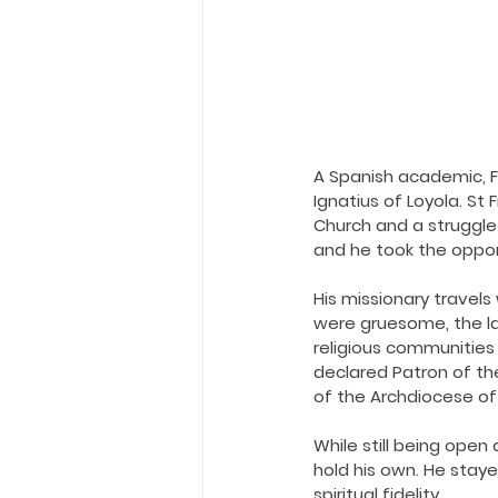
A Spanish academic, Fr
Ignatius of Loyola. St 
Church and a struggle
and he took the opport
His missionary travels 
were gruesome, the lan
religious communities w
declared Patron of the
of the Archdiocese o
While still being open
hold his own. He stay
spiritual fidelity.