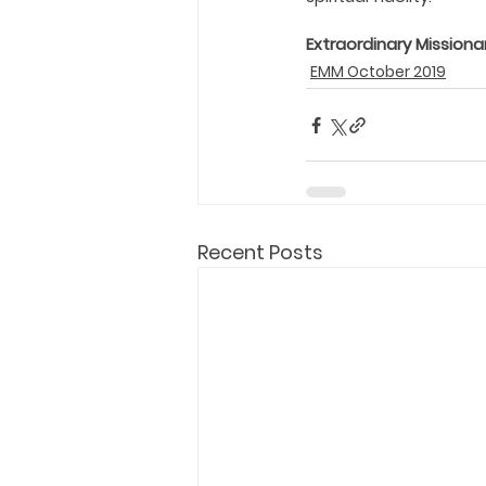
Extraordinary Missiona
EMM October 2019
Recent Posts