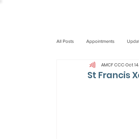
All Posts
Appointments
Upda
AMCF CCC
Oct 14
CCBI
International News
St Francis X
ST. PIUS X COLLEGE
OBIT
BISHOP JOHN RODRIGUES