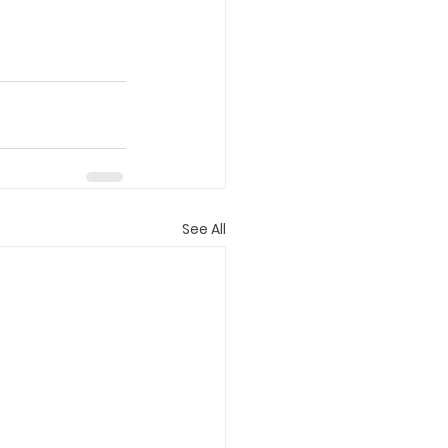
See All