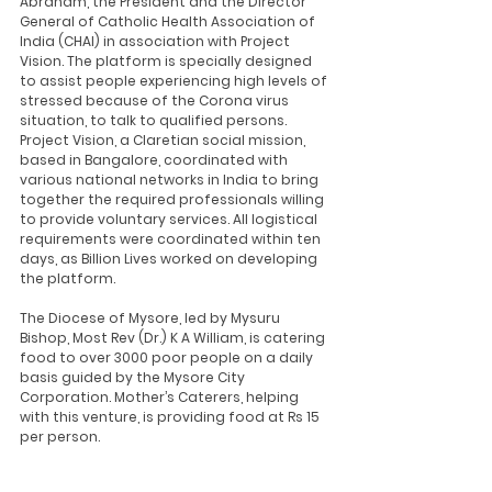
Abraham, the President and the Director 
General of Catholic Health Association of 
India (CHAI) in association with Project 
Vision. The platform is specially designed 
to assist people experiencing high levels of 
stressed because of the Corona virus 
situation, to talk to qualified persons. 
Project Vision, a Claretian social mission, 
based in Bangalore, coordinated with 
various national networks in India to bring 
together the required professionals willing 
to provide voluntary services. All logistical 
requirements were coordinated within ten 
days, as Billion Lives worked on developing 
the platform.
The Diocese of Mysore, led by Mysuru 
Bishop, Most Rev (Dr.) K A William, is catering 
food to over 3000 poor people on a daily 
basis guided by the Mysore City 
Corporation. Mother’s Caterers, helping 
with this venture, is providing food at Rs 15 
per person.