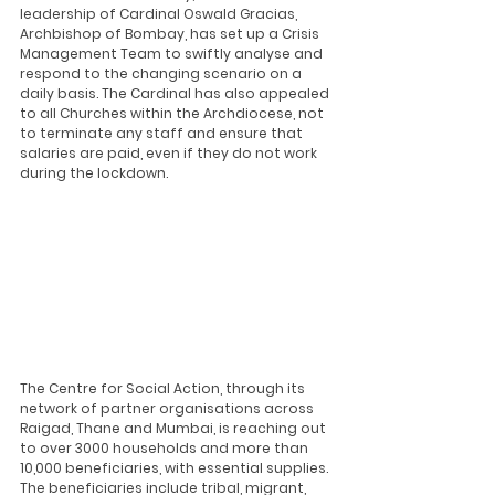
leadership of Cardinal Oswald Gracias, 
Archbishop of Bombay, has set up a Crisis 
Management Team to swiftly analyse and 
respond to the changing scenario on a 
daily basis. The Cardinal has also appealed 
to all Churches within the Archdiocese, not 
to terminate any staff and ensure that 
salaries are paid, even if they do not work 
during the lockdown. 
The Centre for Social Action, through its 
network of partner organisations across 
Raigad, Thane and Mumbai, is reaching out 
to over 3000 households and more than 
10,000 beneficiaries, with essential supplies. 
The beneficiaries include tribal, migrant, 