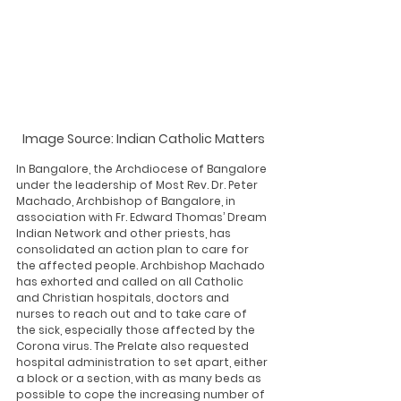
Image Source: Indian Catholic Matters
In Bangalore, the Archdiocese of Bangalore 
under the leadership of Most Rev. Dr. Peter 
Machado, Archbishop of Bangalore, in 
association with Fr. Edward Thomas’ Dream 
Indian Network and other priests, has 
consolidated an action plan to care for 
the affected people. Archbishop Machado 
has exhorted and called on all Catholic 
and Christian hospitals, doctors and 
nurses to reach out and to take care of 
the sick, especially those affected by the 
Corona virus. The Prelate also requested 
hospital administration to set apart, either 
a block or a section, with as many beds as 
possible to cope the increasing number of 