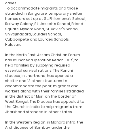
cases.
To accommodate migrants and those 
stranded in Bangalore, temporary shelter 
homes are set up at St. Philomena’s School, 
Railway Colony, St. Joseph’s School, Briand 
Square, Mysore Road, St. Xavier’s School, 
Shivajinagara, Lourdes School, 
Cubbonpete and Lourdes Schools, 
Halasuru. 
In the North East, Assam Christian Forum 
has launched ‘Operation Reach-Out’, to 
help families by supplying required 
essential survival rations. The Ranchi 
diocese, in Jharkhand, has opened a 
shelter and 13 other structures to 
accommodate the poor, migrants and 
workers along with their families stranded 
in the district of Muri, on the border of 
West Bengal. The Diocese has appealed to 
the Church in India to help migrants from 
Jharkhand stranded in other states.
In the Western Region, in Maharashtra, the 
Archdiocese of Bombay, under the 