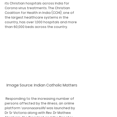
its Christian hospitals across India for 
Corona virus treatments. The Christian 
Coalition for Health in India (CCHI), one of 
the largest healthcare systems in the 
country, has over 1,000 hospitals and more 
than 60,000 beds across the country. 
Image Source: Indian Catholic Matters
 Responding to the increasing number of 
persons affected by the illness, an online 
platform ‘
coronacare.life
’ was launched by 
Dr Sr Victoria along with Rev. Dr Mathew 