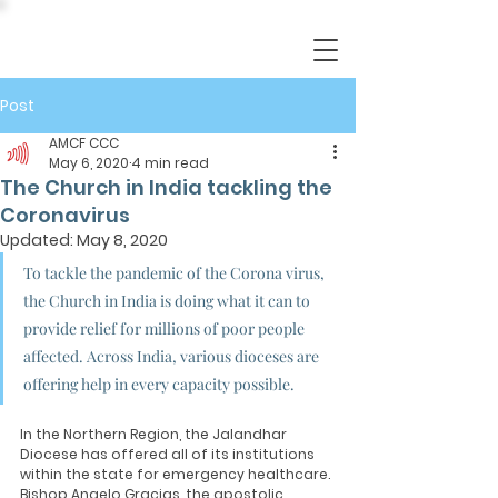
Post
AMCF CCC
May 6, 2020
4 min read
The Church in India tackling the
Coronavirus
Updated:
May 8, 2020
To tackle the pandemic of the Corona virus, 
the Church in India is doing what it can to 
provide relief for millions of poor people 
affected. Across India, various dioceses are 
offering help in every capacity possible. 
In the Northern Region, the Jalandhar 
Diocese has offered all of its institutions 
within the state for emergency healthcare. 
Bishop Angelo Gracias, the apostolic 