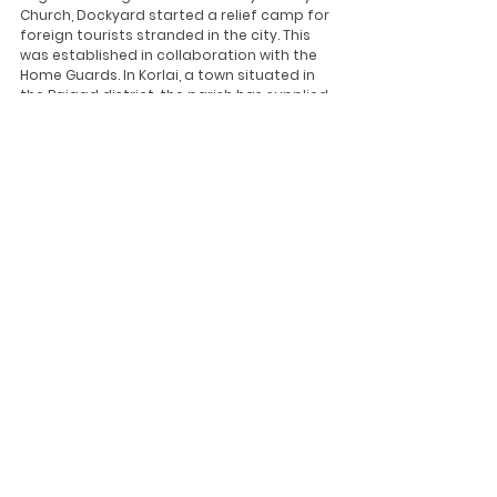
Church, Dockyard started a relief camp for 
foreign tourists stranded in the city. This 
was established in collaboration with the 
Home Guards. In Korlai, a town situated in 
the Raigad district, the parish has supplied 
more than 470 hampers containing 
supplies and essentials to more than 235 
beneficiary families.
The Archdiocese of Bhopal has distributed 
provisions for cooking to daily wage 
labourers. The Diocese of Ajmer is helping 
over 200 people by proving essential items 
while the Varanasi diocese has distributed 
food provision packets at several places 
within its region.
The Church in India continues to serve 
humanity regardless of caste, creed or 
religion, and work towards overcoming this 
pandemic together. 
Updates