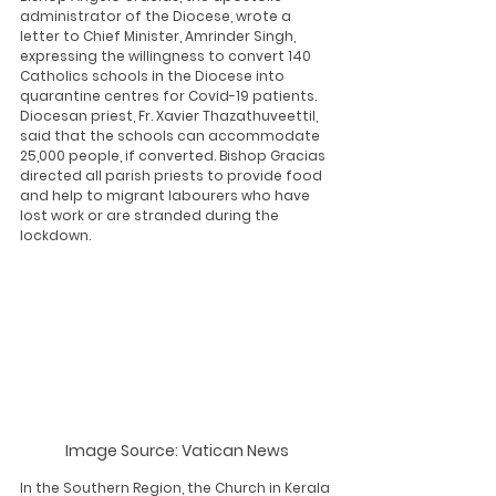
administrator of the Diocese, wrote a 
letter to Chief Minister, Amrinder Singh, 
expressing the willingness to convert 140 
Catholics schools in the Diocese into 
quarantine centres for Covid-19 patients. 
Diocesan priest, Fr. Xavier Thazathuveettil, 
said that the schools can accommodate 
25,000 people, if converted. Bishop Gracias 
directed all parish priests to provide food 
and help to migrant labourers who have 
lost work or are stranded during the 
lockdown. 
Image Source: Vatican News
In the Southern Region, the Church in Kerala 