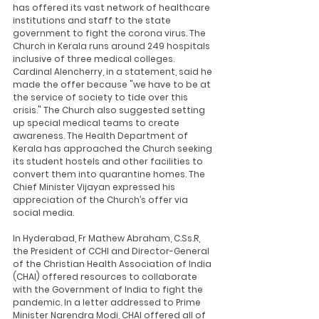
has offered its vast network of healthcare 
institutions and staff to the state 
government to fight the corona virus. The 
Church in Kerala runs around 249 hospitals 
inclusive of three medical colleges. 
Cardinal Alencherry, in a statement, said he 
made the offer because "we have to be at 
the service of society to tide over this 
crisis." The Church also suggested setting 
up special medical teams to create 
awareness. The Health Department of 
Kerala has approached the Church seeking 
its student hostels and other facilities to 
convert them into quarantine homes. The 
Chief Minister Vijayan expressed his 
appreciation of the Church’s offer via 
social media.
In Hyderabad, Fr Mathew Abraham, C.Ss.R, 
the President of CCHI and Director-General 
of the Christian Health Association of India 
(CHAI) offered resources to collaborate 
with the Government of India to fight the 
pandemic. In a letter addressed to Prime 
Minister Narendra Modi, CHAI offered all of 