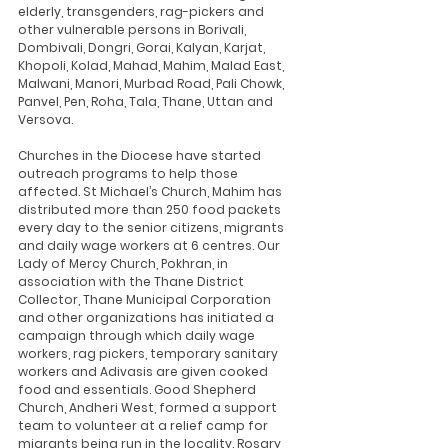
elderly, transgenders, rag-pickers and 
other vulnerable persons in Borivali, 
Dombivali, Dongri, Gorai, Kalyan, Karjat, 
Khopoli, Kolad, Mahad, Mahim, Malad East, 
Malwani, Manori, Murbad Road, Pali Chowk, 
Panvel, Pen, Roha, Tala, Thane, Uttan and 
Versova. 
Churches in the Diocese have started 
outreach programs to help those 
affected. St Michael’s Church, Mahim has 
distributed more than 250 food packets 
every day to the senior citizens, migrants 
and daily wage workers at 6 centres. Our 
Lady of Mercy Church, Pokhran, in 
association with the Thane District 
Collector, Thane Municipal Corporation 
and other organizations has initiated a 
campaign through which daily wage 
workers, rag pickers, temporary sanitary 
workers and Adivasis are given cooked 
food and essentials. Good Shepherd 
Church, Andheri West, formed a support 
team to volunteer at a relief camp for 
migrants being run in the locality. Rosary 