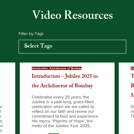
Video Resources
Filter by Tags
Introduction, Archdiocese of Bombay
De
Introduction – Jubilee 2025 in
T
the Archdiocese of Bombay
R
S
Celebrated every 25 years, the
Jubilee is a year-long, grace-filled
or
celebration when we are called to
D
l
reflect on our faith and renew our
r
o
commitment to God and experience
T
d,
His mercy. ‘Pilgrims of Hope’, the
en
motto of the Jubilee Year 2025…
an