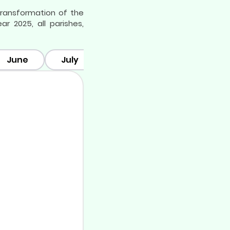
 transformation of the
 2025, all parishes,
June
July
August
September