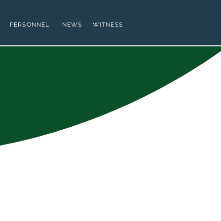
PERSONNEL
NEWS
WITNESS