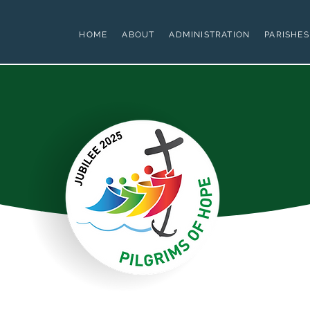
HOME
ABOUT
ADMINISTRATION
PARISHES