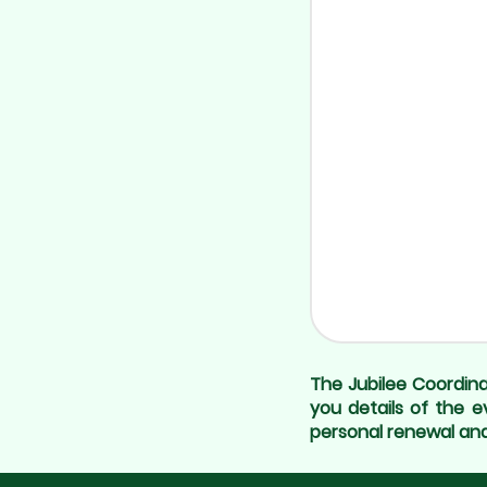
The Jubilee Coordina
you details of the e
personal renewal and