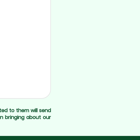
ted to them will send
in bringing about our