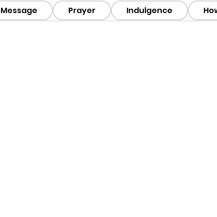
Message
Prayer
Indulgence
How