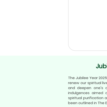
Jub
The Jubilee Year 2025
renew our spiritual li
and deepen one's co
indulgences aimed a
spiritual purificatio
been outlined in The 