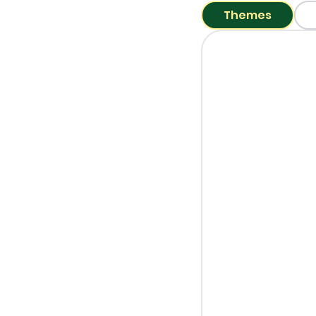
Themes