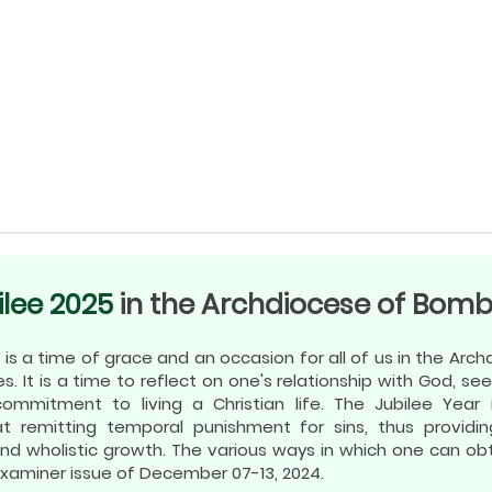
ilee 2025
in the Archdiocese of Bom
 is a time of grace and an occasion for all of us in the Ar
ves. It is a time to reflect on one's relationship with God, see
mmitment to living a Christian life. The Jubilee Year 
t remitting temporal punishment for sins, thus providin
n and wholistic growth. The various ways in which one can o
Examiner issue of December 07-13, 2024.