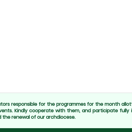
tors responsible for the programmes for the month allot
vents. Kindly cooperate with them, and participate fully 
 the renewal of our archdiocese.