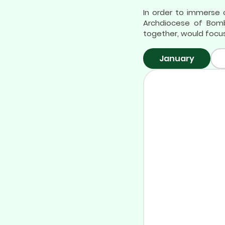
In order to immerse o
Archdiocese of Bomb
together, would focus
January