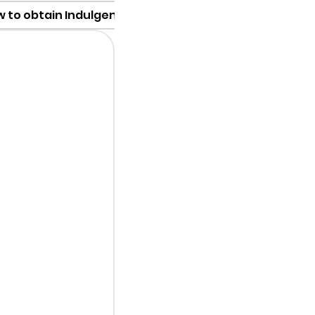
 to obtain Indulgence