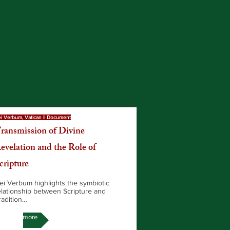
i Verbum, Vatican II Document
ransmission of Divine
evelation and the Role of
cripture
ei Verbum highlights the symbiotic
elationship between Scripture and
radition…
Read more