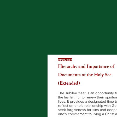
Introduction
Hierarchy and Importance of
Documents of the Holy See
(Extended)
The Jubilee Year is an opportunity f
the lay faithful to renew their spiritua
lives. It provides a designated time t
reflect on one’s relationship with Go
seek forgiveness for sins and deep
one’s commitment to living a Christi