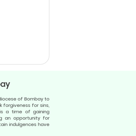
bay
chdiocese of Bombay to
k forgiveness for sins,
is a time of gaining
g an opportunity for
btain indulgences have