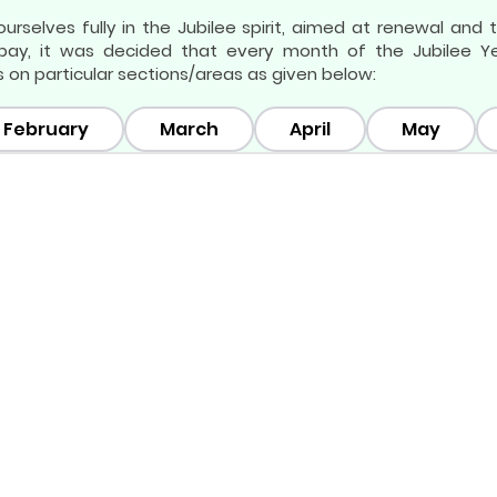
urselves fully in the Jubilee spirit, aimed at renewal and
ay, it was decided that every month of the Jubilee Year
 on particular sections/areas as given below:
February
March
April
May