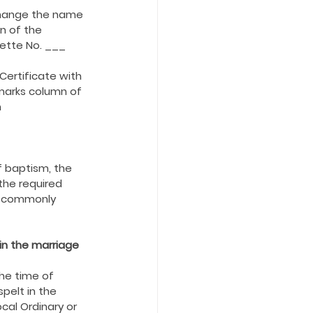
 change the name 
n of the 
ette No. ___ 
ertificate with 
marks column of 
 
 baptism, the 
the required 
is commonly 
in the marriage 
he time of 
pelt in the 
cal Ordinary or 