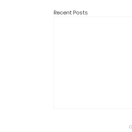
Recent Posts
Attestation of Marriage
O
Certificate