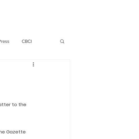
PERSONNEL
NEWS
WITNESS
Press
CBCI
P ALLWYN D'SILVA
VIO
atter to the 
EMM October 2019
the Gazette 