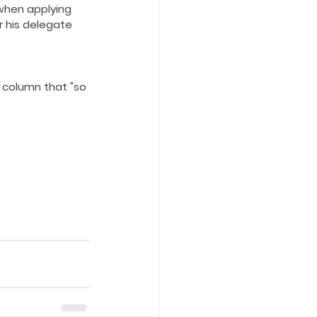
when applying 
r his delegate 
 column that "so 