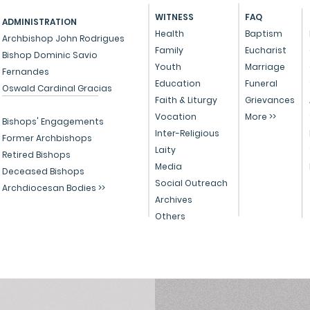
grievances against priests in
order
WITNESS
FAQ
ADMINISTRATION
their respective parishes, what
arra
Health
Baptism
Archbishop John Rodrigues
is the procedure that is
deat
Family
Eucharist
Bishop Dominic Savio
followed in the...
Certi
Youth
Marriage
Fernandes
died..
Education
Funeral
Oswald Cardinal Gracias
Faith & Liturgy
Grievances
Vocation
More >>
Bishops' Engagements
Inter-Religious
Former Archbishops
Laity
Retired Bishops
Media
Deceased Bishops
Social Outreach
Archdiocesan Bodies >>
Archives
Others