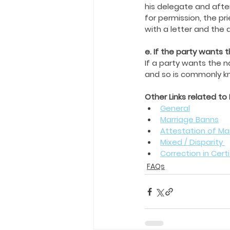
his delegate and afte
for permission, the pr
with a letter and the
e. If the party wants
If a party wants the 
and so is commonly kn
Other Links related to
General
Marriage Banns
Attestation of Mar
Mixed / Disparity 
Correction in Cert
FAQs