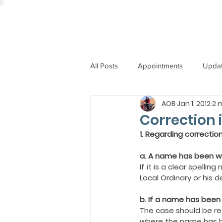
All Posts
Appointments
Upda
AOB
Jan 1, 2012
2 
CCBI
International News
Correction 
1. Regarding correctio
ST. PIUS X COLLEGE
OBIT
a. A name has been wr
If it is a clear spell
Local Ordinary or his 
BISHOP JOHN RODRIGUES
b. If a name has bee
The case should be ref
where the name has 