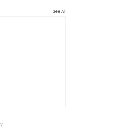
See All
eral
AY
at needs to be done in