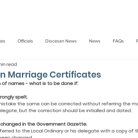
HOME
ABOUT
ADMINISTRATION
PARISHES
tes
Officials
Diocesan News
News
FAQs
min read
Messages
Articles
Cardinal Oswald Gracias
BISHO
in Marriage Certificates
n of names - what is to be done if:
UARY
BISHOP BARTHOL BARRETO
BISHOP DOMINIC SA
ongly spelt.
ing mistake the same can be corrected without referring the m
delegate, but the correction should be initialled and dated.
National News
Events
Pastoral Letters
Pope Francis
n changed in the Government Gazette.
erred to the Local Ordinary or his delegate with a copy of 
been changed.