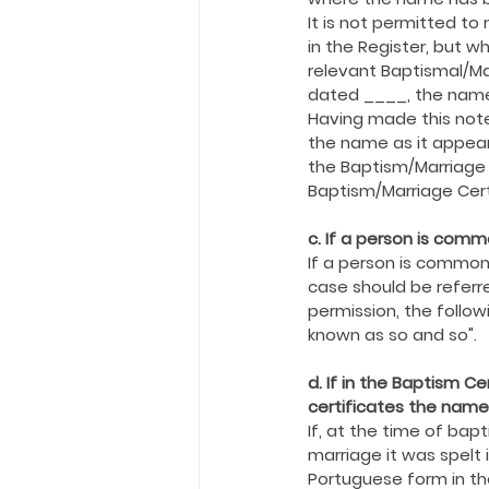
Holy Eucharist
Messages dur
It is not permitted t
in the Register, but w
relevant Baptismal/Ma
Hope and Life Movement
dated ____, the nam
Having made this note
the name as it appear
the Baptism/Marriage 
Baptism/Marriage Cert
c. If a person is com
If a person is common
case should be referre
permission, the follo
known as so and so".
d. If in the Baptism C
certificates the names
If, at the time of ba
marriage it was spelt 
Portuguese form in the