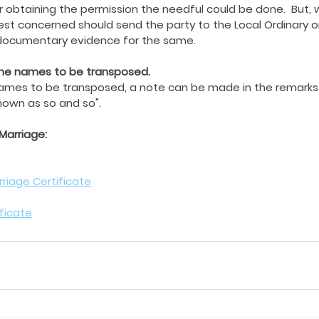
r obtaining the permission the needful could be done.  But, 
iest concerned should send the party to the Local Ordinary o
 documentary evidence for the same.
 the names to be transposed.
names to be transposed, a note can be made in the remarks
own as so and so".
 Marriage:
riage Certificate
ificate