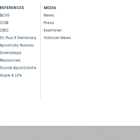
 to take care of
REFERENCES
MEDIA
ngements at the time of
BLOG
News
h: A. Medical Death
CCBI
Press
ficate If the person has
CBCI
Examiner
.
St. Pius X Seminary
Vatican News
Apostolic Nuncio
Snehalaya
Resources
Social Apostolate
Hope & Life