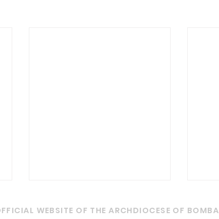
Grievances
Fun
FFICIAL WEBSITE OF THE ARCHDIOCESE OF BOMB
With regard to addressing
1. Wh