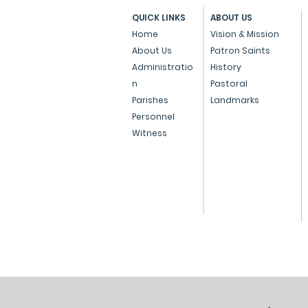
PROCEDURE OF
QUICK LINKS
ABOUT US
AUTHENTICATION /
Home
Vision & Mission
ATTESTATION OF CHURCH
About Us
Patron Saints
MARRIAGE CERTIFICATE ISSUED
Administratio
History
BY CHURCHES IN THE STATE OF
n
Pastoral
MAHARASHTRA (Only for...
Parishes
Landmarks
Personnel
Witness