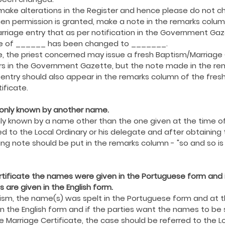
ing COVID19
Resources
Prayers
Retired Not Out
o make alterations in the Register and hence please do not
hen permission is granted, make a note in the remarks colum
rriage entry that as per notification in the Government Gaz
e of ______ has been changed to _______.
, the priest concerned may issue a fresh Baptism/Marriage C
s in the Government Gazette, but the note made in the re
entry should also appear in the remarks column of the fresh
ificate.
monly known by another name.
ly known by a name other than the one given at the time of
d to the Local Ordinary or his delegate and after obtaining 
wing note should be put in the remarks column - "so and so 
ertificate the names were given in the Portuguese form and 
 are given in the English form.
ptism, the name(s) was spelt in the Portuguese form and at t
in the English form and if the parties want the names to be s
 Marriage Certificate, the case should be referred to the Lo